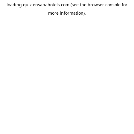
loading
quiz.ensanahotels.com
(see the
browser console
for
more information).