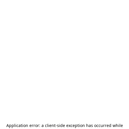
Application error: a
client
-side exception has occurred while