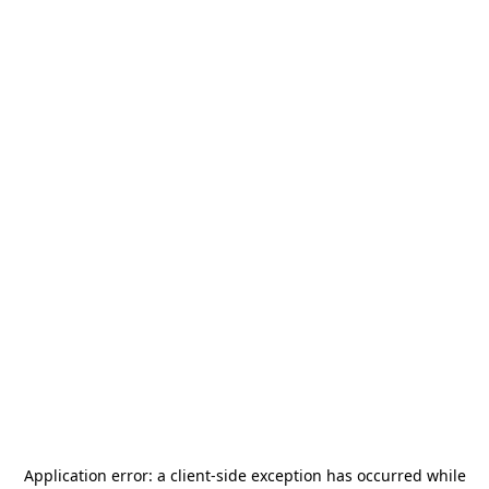
Application error: a
client
-side exception has occurred while