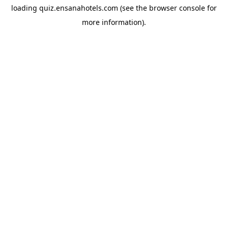
loading
quiz.ensanahotels.com
(see the
browser console
for
more information).