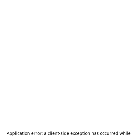
Application error: a
client
-side exception has occurred while