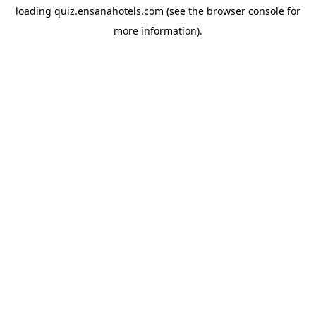
loading
quiz.ensanahotels.com
(see the
browser console
for
more information).